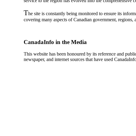
service to the region has evolved into the comprehensive col
T
he site is constantly being monitored to ensure its info
covering many aspects of Canadian government, regions, an
CanadaInfo in the Media
This website has been honoured by its reference and publica
newspaper, and internet sources that have used CanadaInfo