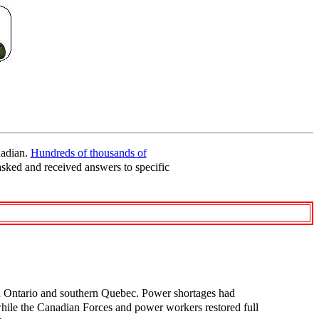
nadian.
Hundreds of thousands of
asked and received answers to specific
n Ontario and southern Quebec. Power shortages had
e while the Canadian Forces and power workers restored full