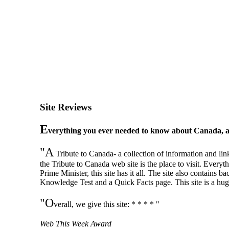
Site Reviews
E
verything you ever needed to know about Canada, 
"A
Tribute to Canada- a collection of information and li
the Tribute to Canada web site is the place to visit. Ever
Prime Minister, this site has it all. The site also contai
Knowledge Test and a Quick Facts page. This site is a hug
"O
verall, we give this site: * * * * "
Web This Week Award