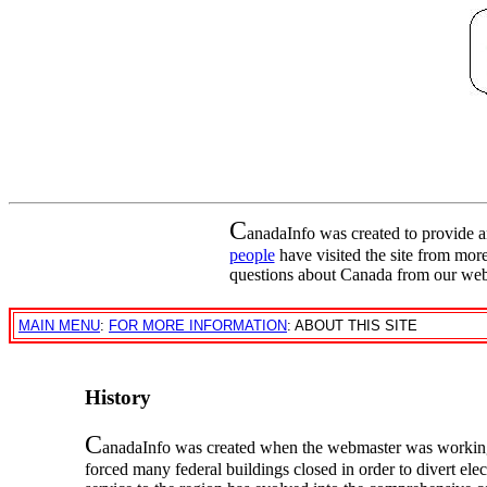
C
anadaInfo was created to provide 
people
have visited the site from mor
questions about Canada from our web
MAIN MENU
:
FOR MORE INFORMATION
: ABOUT THIS SITE
History
C
anadaInfo was created when the webmaster was working
forced many federal buildings closed in order to divert ele