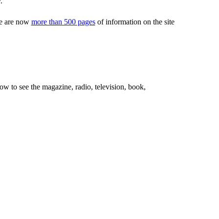
.
ere are now
more than 500 pages
of information on the site
ow to see the magazine, radio, television, book,