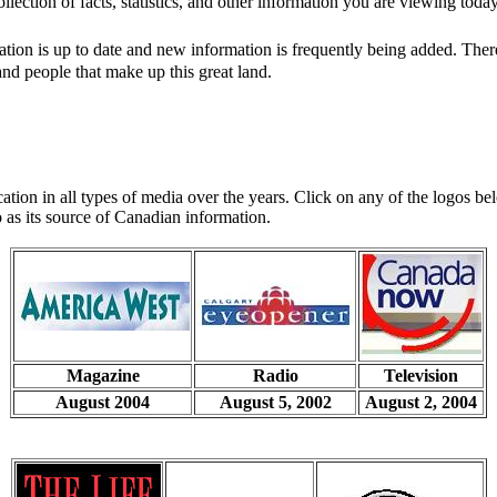
lection of facts, statistics, and other information you are viewing today
rmation is up to date and new information is frequently being added. Th
d people that make up this great land.
tion in all types of media over the years. Click on any of the logos bel
 as its source of Canadian information.
Magazine
Radio
Television
August 2004
August 5, 2002
August 2, 2004