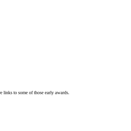
e links to some of those early awards.