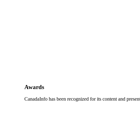
Awards
CanadaInfo has been recognized for its content and presenta