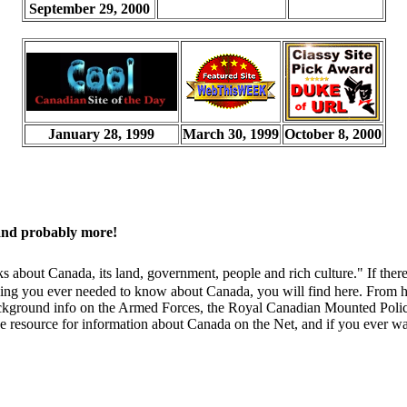
September 29, 2000
January 28, 1999
March 30, 1999
October 8, 2000
and probably more!
nks about Canada, its land, government, people and rich culture." If t
ything you ever needed to know about Canada, you will find here. From h
ns background info on the Armed Forces, the Royal Canadian Mounted Poli
e resource for information about Canada on the Net, and if you ever wan