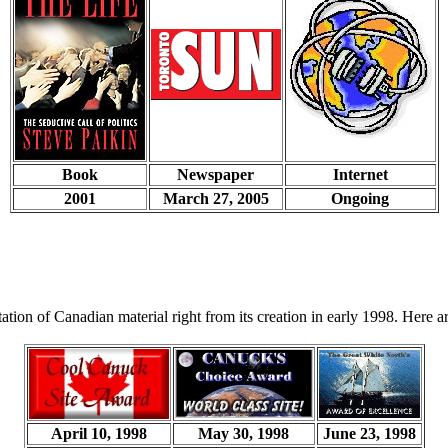
Book
Newspaper
Internet
2001
March 27, 2005
Ongoing
tion of Canadian material right from its creation in early 1998. Here ar
April 10, 1998
May 30, 1998
June 23, 1998