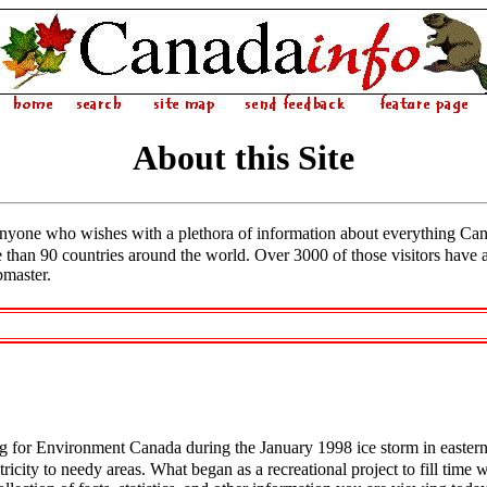
About this Site
anyone who wishes with a plethora of information about everything Ca
e than 90 countries around the world. Over 3000 of those visitors have 
master.
 for Environment Canada during the January 1998 ice storm in easter
ctricity to needy areas. What began as a recreational project to fill tim