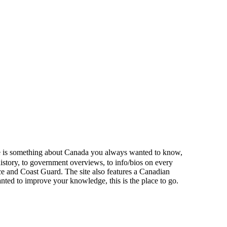
here is something about Canada you always wanted to know,
istory, to government overviews, to info/bios on every
ce and Coast Guard. The site also features a Canadian
ted to improve your knowledge, this is the place to go.