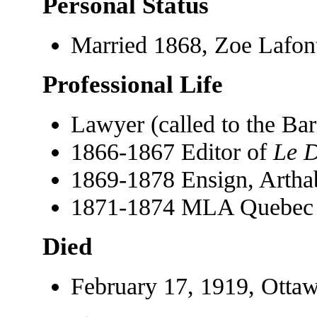
Personal Status
Married 1868, Zoe Lafon
Professional Life
Lawyer (called to the Ba
1866-1867 Editor of
Le D
1869-1878 Ensign, Arthab
1871-1874 MLA Quebec
Died
February 17, 1919, Ottaw