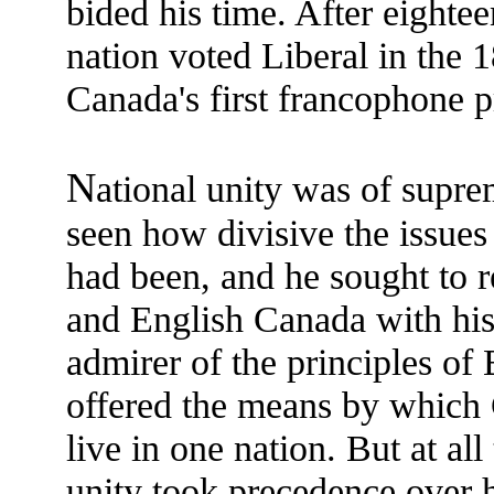
bided his time. After eighte
nation voted Liberal in the 
Canada's first francophone p
N
ational unity was of supr
seen how divisive the issues
had been, and he sought to r
and English Canada with his 
admirer of the principles of B
offered the means by which C
live in one nation. But at al
unity took precedence over hi