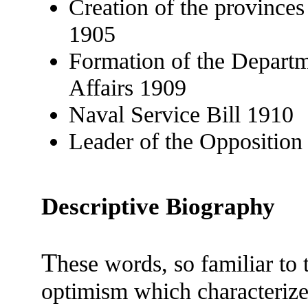
Creation of the province
1905
Formation of the Departm
Affairs 1909
Naval Service Bill 1910
Leader of the Oppositio
Descriptive Biography
T
hese words, so familiar to 
optimism which characterized