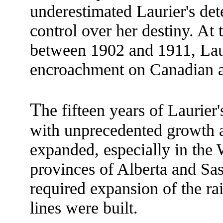
underestimated Laurier's det
control over her destiny. At
between 1902 and 1911, Lauri
encroachment on Canadian 
T
he fifteen years of Laurie
with unprecedented growth a
expanded, especially in the W
provinces of Alberta and S
required expansion of the r
lines were built.