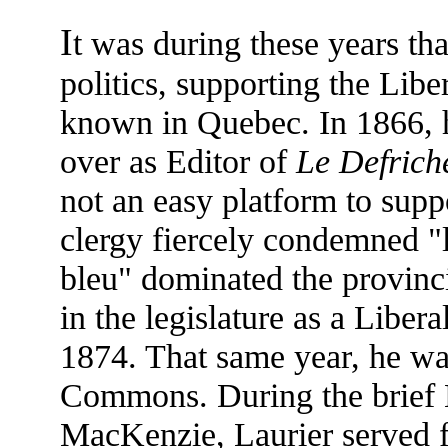
I
t was during these years th
politics, supporting the Liber
known in Quebec. In 1866, 
over as Editor of
Le Defrich
not an easy platform to suppo
clergy fiercely condemned "l
bleu" dominated the provinc
in the legislature as a Liber
1874. That same year, he wa
Commons. During the brief 
MacKenzie, Laurier served fo