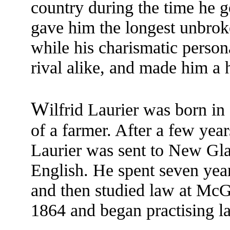
country during the time he go
gave him the longest unbroke
while his charismatic person
rival alike, and made him a h
W
ilfrid Laurier was born in
of a farmer. After a few year
Laurier was sent to New Gla
English. He spent seven yea
and then studied law at McGi
1864 and began practising l