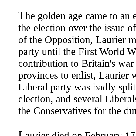
T
he golden age came to an e
the election over the issue of
of the Opposition, Laurier m
party until the First World 
contribution to Britain's war
provinces to enlist, Laurier 
Liberal party was badly split
election, and several Liber
the Conservatives for the dur
L
aurier died on February 17