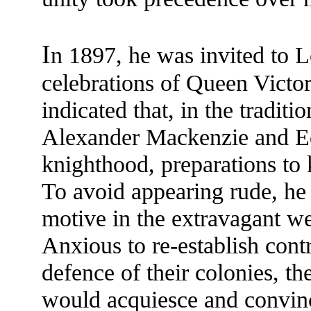
I
n 1897, he was invited to 
celebrations of Queen Victor
indicated that, in the traditi
Alexander Mackenzie and Ed
knighthood, preparations to
To avoid appearing rude, he 
motive in the extravagant we
Anxious to re-establish cont
defence of their colonies, th
would acquiesce and convinc