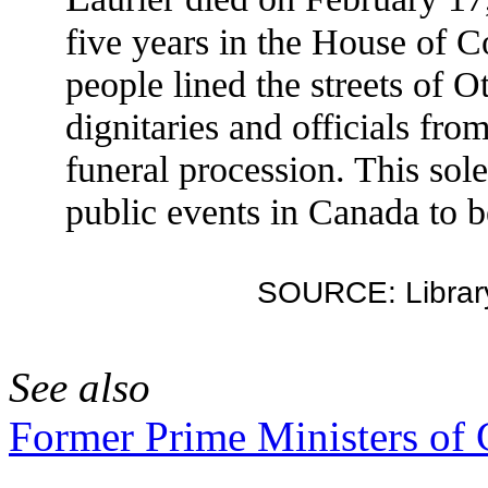
five years in the House of 
people lined the streets of 
dignitaries and officials fro
funeral procession. This sol
public events in Canada to b
SOURCE: Library
See also
Former Prime Ministers of