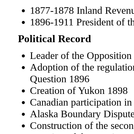
1877-1878 Inland Reven
1896-1911 President of t
Political Record
Leader of the Oppositio
Adoption of the regulati
Question 1896
Creation of Yukon 1898
Canadian participation i
Alaska Boundary Disput
Construction of the secon