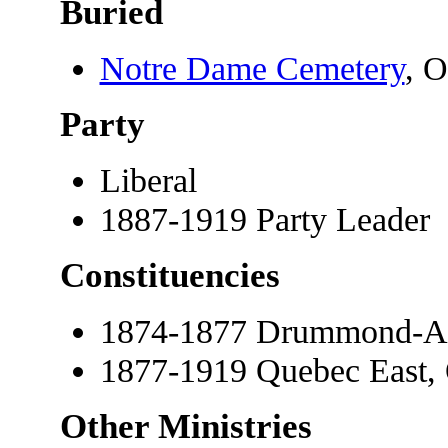
Buried
Notre Dame Cemetery
, O
Party
Liberal
1887-1919 Party Leader
Constituencies
1874-1877 Drummond-Ar
1877-1919 Quebec East,
Other Ministries