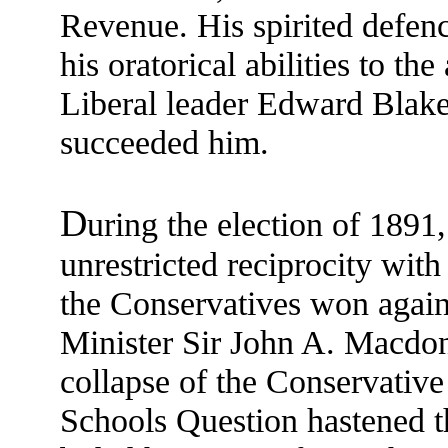
Revenue. His spirited defen
his oratorical abilities to th
Liberal leader Edward Blake
succeeded him.
D
uring the election of 1891,
unrestricted reciprocity wit
the Conservatives won again
Minister Sir John A. Macdona
collapse of the Conservativ
Schools Question hastened t