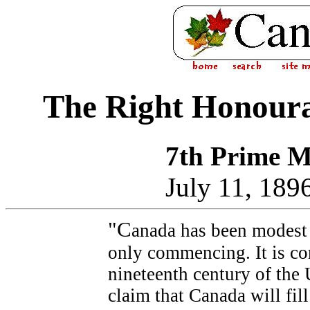
The Right Honourab
7th Prime M
July 11, 189
"C
anada has been modest i
only commencing. It is co
nineteenth century of the 
claim that Canada will fill