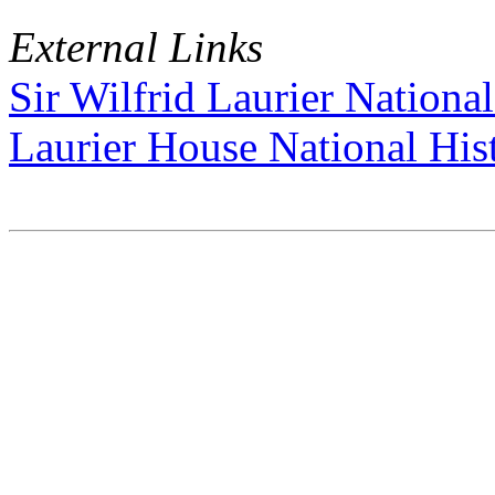
External Links
Sir Wilfrid Laurier National
Laurier House National Hist