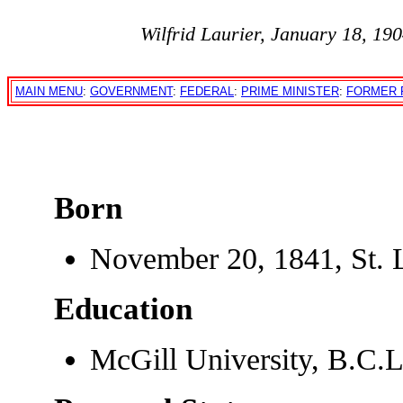
Wilfrid Laurier, January 18, 19
MAIN MENU
:
GOVERNMENT
:
FEDERAL
:
PRIME MINISTER
:
FORMER 
Born
November 20, 1841, St. 
Education
McGill University, B.C.L