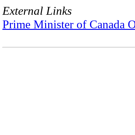
External Links
Prime Minister of Canada O