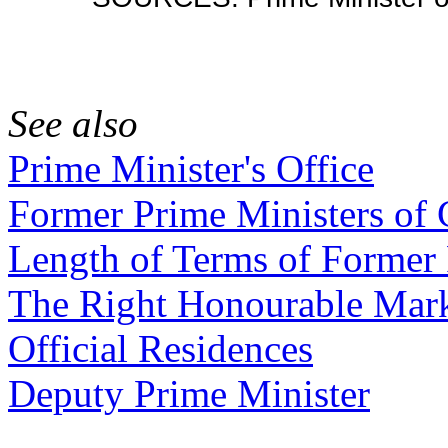
See also
Prime Minister's Office
Former Prime Ministers of
Length of Terms of Former 
The Right Honourable Mar
Official Residences
Deputy Prime Minister