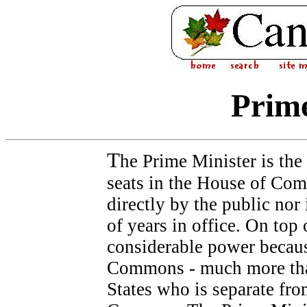
Prime
T
he Prime Minister is the
seats in the House of Com
directly by the public nor
of years in office. On top 
considerable power becaus
Commons - much more than
States who is separate fr