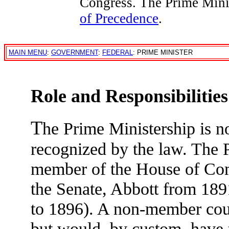
Congress. The Prime Mini
of Precedence
.
MAIN MENU
:
GOVERNMENT
:
FEDERAL
: PRIME MINISTER
Role and Responsibilities
T
he Prime Ministership is no
recognized by the law. The P
member of the House of Co
the Senate, Abbott from 18
to 1896). A non-member coul
but would, by custom, have t