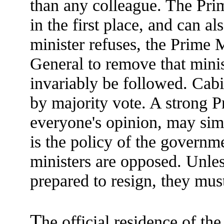
than any colleague. The Prim
in the first place, and can al
minister refuses, the Prime 
General to remove that mini
invariably be followed. Cabi
by majority vote. A strong P
everyone's opinion, may sim
is the policy of the governme
ministers are opposed. Unles
prepared to resign, they mus
T
he official residence of th