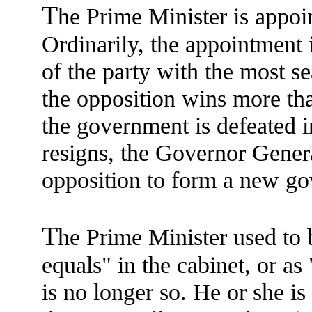
T
he Prime Minister is appoi
Ordinarily, the appointment i
of the party with the most s
the opposition wins more than
the government is defeated
resigns, the Governor Genera
opposition to form a new g
T
he Prime Minister used to 
equals" in the cabinet, or a
is no longer so. He or she 