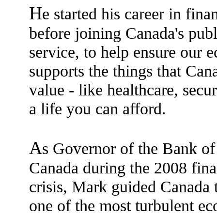
H
e started his career in fina
before joining Canada's publ
service, to help ensure our
supports the things that Can
value - like healthcare, secur
a life you can afford.
A
s Governor of the Bank of
Canada during the 2008 fina
crisis, Mark guided Canada 
one of the most turbulent e