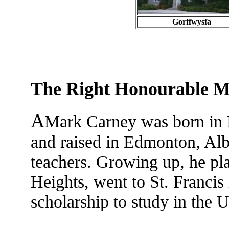
Gorffwysfa
The Right Honourable 
A
Mark Carney was born in F
and raised in Edmonton, Albe
teachers. Growing up, he pla
Heights, went to St. Francis
scholarship to study in the U