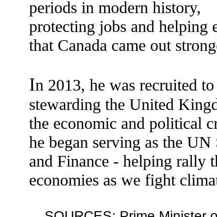
periods in modern history,
protecting jobs and helping 
that Canada came out strong
I
n 2013, he was recruited to
stewarding the United King
the economic and political c
he began serving as the UN 
and Finance - helping rally t
economies as we fight clima
SOURCES: Prime Minister of