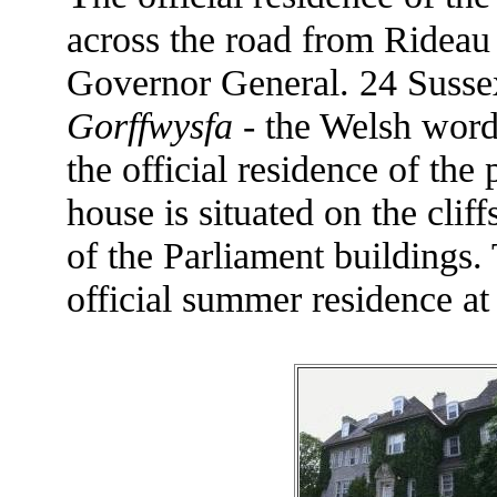
across the road from Rideau H
Governor General. 24 Sussex 
Gorffwysfa
- the Welsh word
the official residence of the
house is situated on the clif
of the Parliament buildings.
official summer residence a