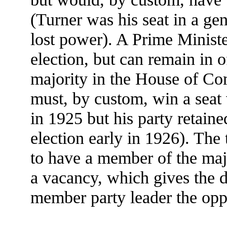
(Turner was his seat in a gen
lost power). A Prime Ministe
election, but can remain in o
majority in the House of Co
must, by custom, win a seat 
in 1925 but his party retain
election early in 1926). The 
to have a member of the majo
a vacancy, which gives the 
member party leader the oppo