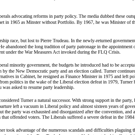
berals advocating reforms in party policy. The media dubbed these ou
net in 1965 as Minster without Portfolio. By 1967, he was Minister of 
ship race, but lost to Pierre Trudeau. In the newly-returned government
 He abandoned the long tradition of party patronage in the appointment
nt under the War Measures Act invoked during the FLQ Crisis.
eral minority government, the budgets he introduced had to be acceptabl
 by the New Democratic party and an election called. Turner continued 
rnatives in Cabinet, he resigned as Finance Minister in 1975 and left pol
 politics in the wake of the Liberal election defeat in 1979, Turner h
was asked to resume party leadership.
onsidered Turner a natural successor. With strong support in the party, 
rture left a vacuum in Liberal policy and almost sixteen years of gover
 But the party was exhausted and disorganized after the convention, and 
that offended voters. The Liberals suffered a severe defeat in the 1984 
rner took advantage of the numerous scandals and difficulties plaguing t