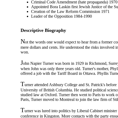
Criminal Code Amendment (hate propaganda) 1970
Appointed Bora Laskin first Jewish Justice of the 
Creation of the Law Reform Commission 1971
Leader of the Opposition 1984-1990
Descriptive Biography
N
ot the words one would expect to hear from a former co
mere dollars and cents. He understood the risks involved i
won.
J
ohn Napier Turner was born in 1929 in Richmond, Surrey,
when John was only three years old. Turner's mother, Phyl
offered a job with the Tariff Board in Ottawa. Phyllis Turn
T
urner attended Ashbury College and St. Patrick's befor
University of British Columbia. He studied political scie
studied law at Oxford. Turner then went to Paris to work on
Paris, Turner moved to Montreal to join the law firm of St
T
urner was lured into politics by Liberal Cabinet ministe
conference in Kingston. More contacts with the party ensu