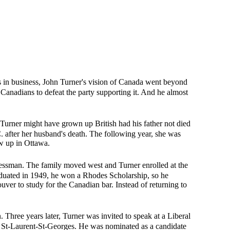
s in business, John Turner's vision of Canada went beyond
Canadians to defeat the party supporting it. And he almost
Turner might have grown up British had his father not died
 after her husband's death. The following year, she was
ew up in Ottawa.
essman. The family moved west and Turner enrolled at the
raduated in 1949, he won a Rhodes Scholarship, so he
uver to study for the Canadian bar. Instead of returning to
Three years later, Turner was invited to speak at a Liberal
g St-Laurent-St-Georges. He was nominated as a candidate