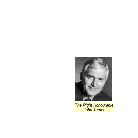
The Right Honourable
John Turner