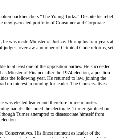
tspoken backbenchers "The Young Turks." Despite his rebel
the newly-created portfolio of Consumer and Corporate
, he was made Minister of Justice. During his four years at
 of judges, oversaw a number of Criminal Code reforms, set
e to at least one of the opposition parties. He succeeded
as Minster of Finance after the 1974 election, a position
itics the following year. He returned to law, joining the
ad no interest in running for leader. The Conservatives
he was elected leader and therefore prime minister.
ning had disillusioned the electorate. Turner gambled on
although Turner attempted to disassociate himself from
election.
he Conservatives. His finest moment as leader of the