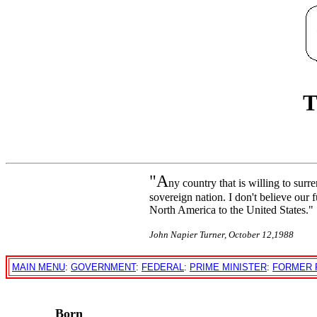
T
"A
ny country that is willing to surr
sovereign nation. I don't believe our 
North America to the United States."
John Napier Turner, October 12,1988
MAIN MENU
:
GOVERNMENT
:
FEDERAL
:
PRIME MINISTER
:
FORMER 
Born