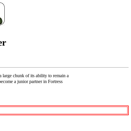
er
 large chunk of its ability to remain a
become a junior partner in Fortress