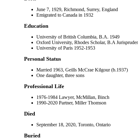
June 7, 1929, Richmond, Surrey, England
Emigrated to Canada in 1932
Education
University of British Columbia, B.A. 1949
Oxford University, Rhodes Scholar, B.A Jurisprud
University of Paris 1952-1953
Personal Status
Married 1963, Geills McCrae Kilgour (b.1937)
One daughter, three sons
Professional Life
1976-1984 Lawyer, McMillan, Binch
1990-2020 Partner, Miller Thomson
Died
September 18, 2020, Toronto, Ontario
Buried