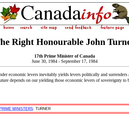
he Right Honourable John Turn
17th Prime Minister of Canada
June 30, 1984 - September 17, 1984
ender economic levers inevitably yields levers politically and surrenders a
future depends on our yielding those economic levers of sovereignty to 
PRIME MINISTERS
: TURNER