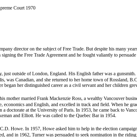
Supreme Court 1970
mpany director on the subject of Free Trade. But despite his many year
n signing the Free Trade Agreement and he fought valiantly to persuade 
 just outside of London, England. His English father was a gunsmith. 
lis, was Canadian, and she returned to her home town of Rossland, B.C.
er began her distinguished career as a civil servant and her children gr
e his mother married Frank Mackenzie Ross, a wealthy Vancouver busin
nce, economics and English, and excelled in track and field. When he g
 a doctorate at the University of Paris. In 1953, he came back to Vanco
ikeman and Elliott. He was called to the Quebec Bar in 1954.
r C.D. Howe. In 1957, Howe asked him to help in the election campaign. 
ed, and in 1962, Turner was persuaded to seek nomination in the ridin