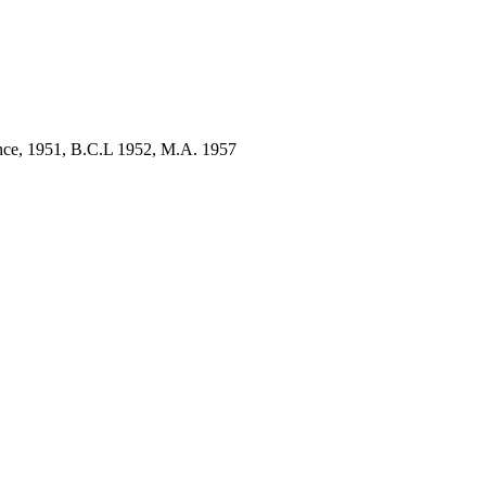
ence, 1951, B.C.L 1952, M.A. 1957