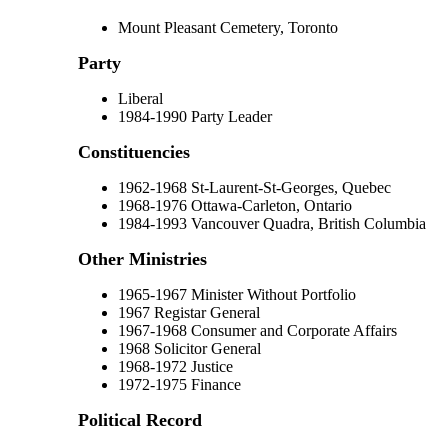
Mount Pleasant Cemetery, Toronto
Party
Liberal
1984-1990 Party Leader
Constituencies
1962-1968 St-Laurent-St-Georges, Quebec
1968-1976 Ottawa-Carleton, Ontario
1984-1993 Vancouver Quadra, British Columbia
Other Ministries
1965-1967 Minister Without Portfolio
1967 Registar General
1967-1968 Consumer and Corporate Affairs
1968 Solicitor General
1968-1972 Justice
1972-1975 Finance
Political Record