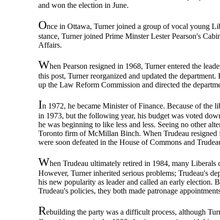
and won the election in June.
O
nce in Ottawa, Turner joined a group of vocal young Li
stance, Turner joined Prime Minster Lester Pearson's Cabi
Affairs.
W
hen Pearson resigned in 1968, Turner entered the leader
this post, Turner reorganized and updated the department.
up the Law Reform Commission and directed the departme
I
n 1972, he became Minister of Finance. Because of the lib
in 1973, but the following year, his budget was voted down
he was beginning to like less and less. Seeing no other alte
Toronto firm of McMillan Binch. When Trudeau resigned from
were soon defeated in the House of Commons and Trudeau 
W
hen Trudeau ultimately retired in 1984, many Liberals c
However, Turner inherited serious problems; Trudeau's depa
his new popularity as leader and called an early election.
Trudeau's policies, they both made patronage appointments 
R
ebuilding the party was a difficult process, although Tu