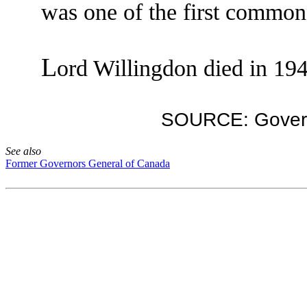
was one of the first commoner
L
ord Willingdon died in 19
SOURCE: Govern
See also
Former Governors General of Canada