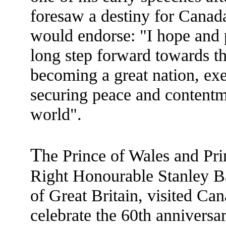
foresaw a destiny for Canad
would endorse: "I hope and 
long step forward towards the
becoming a great nation, exe
securing peace and contentm
world".
T
he Prince of Wales and Pri
Right Honourable Stanley B
of Great Britain, visited Ca
celebrate the 60th anniversar