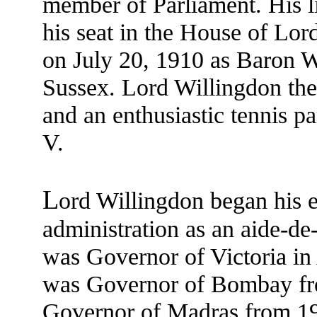
member of Parliament. His li
his seat in the House of Lord
on July 20, 1910 as Baron W
Sussex. Lord Willingdon the
and an enthusiastic tennis p
V.
L
ord Willingdon began his e
administration as an aide-de
was Governor of Victoria in
was Governor of Bombay fr
Governor of Madras from 19