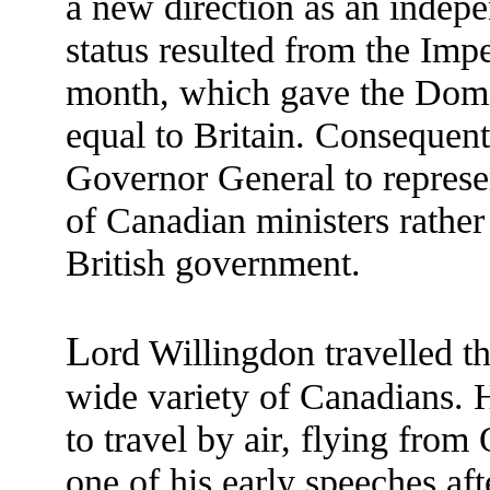
a new direction as an indep
status resulted from the Imp
month, which gave the Dom
equal to Britain. Consequent
Governor General to represe
of Canadian ministers rather 
British government.
L
ord Willingdon travelled 
wide variety of Canadians. 
to travel by air, flying fro
one of his early speeches af