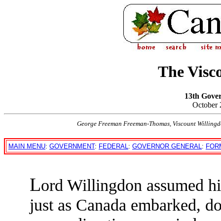
The Visc
13th Gove
October 
George Freeman Freeman-Thomas, Viscount Willingd
MAIN MENU
:
GOVERNMENT
:
FEDERAL
:
GOVERNOR GENERAL
:
FOR
L
ord Willingdon assumed hi
just as Canada embarked, dom