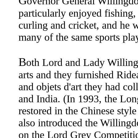
G
overnor General Willingd
particularly enjoyed fishing, 
curling and cricket, and he
many of the same sports pla
B
oth Lord and Lady Willing
arts and they furnished Ride
and objets d'art they had col
and India. (In 1993, the Lo
restored in the Chinese styl
also introduced the Willing
on the Lord Grey Competiti