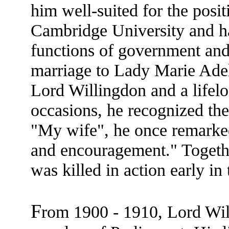
him well-suited for the posi
Cambridge University and ha
functions of government and
marriage to Lady Marie Adel
Lord Willingdon and a lifel
occasions, he recognized the
"My wife", he once remarked
and encouragement." Togethe
was killed in action early in
F
rom 1900 - 1910, Lord Wil