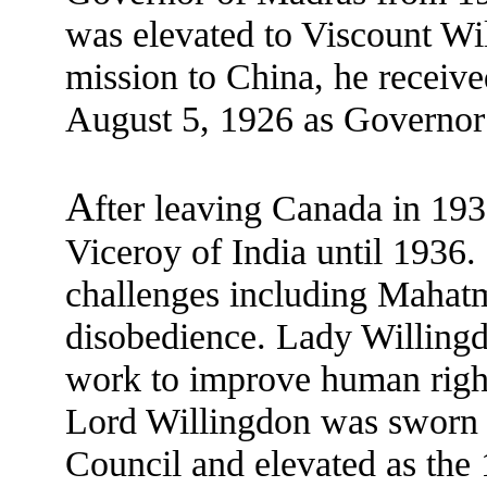
was elevated to Viscount Wi
mission to China, he receiv
August 5, 1926 as Governor
A
fter leaving Canada in 19
Viceroy of India until 1936.
challenges including Mahatm
disobedience. Lady Willingd
work to improve human right
Lord Willingdon was sworn 
Council and elevated as the