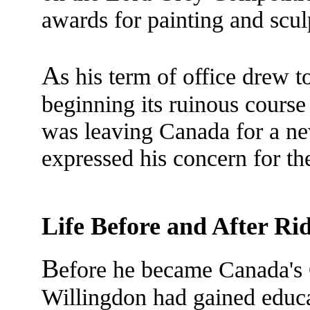
awards for painting and scul
A
s his term of office drew 
beginning its ruinous cours
was leaving Canada for a new
expressed his concern for t
Life Before and After Ri
B
efore he became Canada's
Willingdon had gained educa