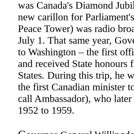
was Canada's Diamond Jubile
new carillon for Parliament'
Peace Tower) was radio broa
July 1. That same year, Gov
to Washington – the first off
and received State honours f
States. During this trip, he
the first Canadian minister 
call Ambassador), who later
1952 to 1959.